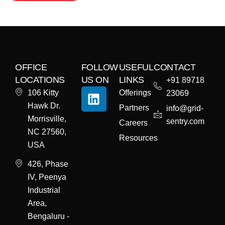
OFFICE
FOLLOW
USEFUL
CONTACT
LOCATIONS
US ON
LINKS
+91 89718
106 Kitty
Offerings
23069
Hawk Dr.
Partners
info@grid-
Morrisville,
sentry.com
Careers
NC 27560,
Resources
USA
426, Phase
IV, Peenya
Industrial
Area,
Bengaluru -