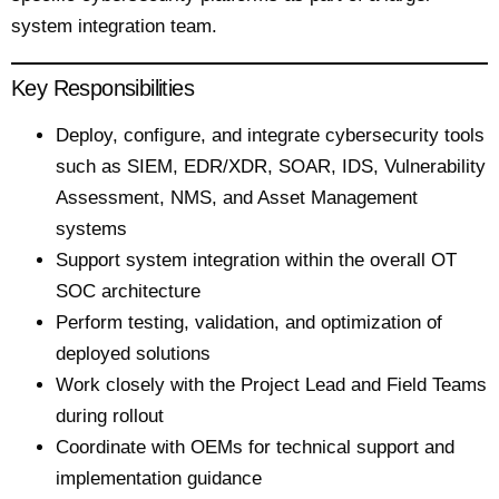
system integration team.
Key Responsibilities
Deploy, configure, and integrate cybersecurity tools
such as SIEM, EDR/XDR, SOAR, IDS, Vulnerability
Assessment, NMS, and Asset Management
systems
Support system integration within the overall OT
SOC architecture
Perform testing, validation, and optimization of
deployed solutions
Work closely with the Project Lead and Field Teams
during rollout
Coordinate with OEMs for technical support and
implementation guidance