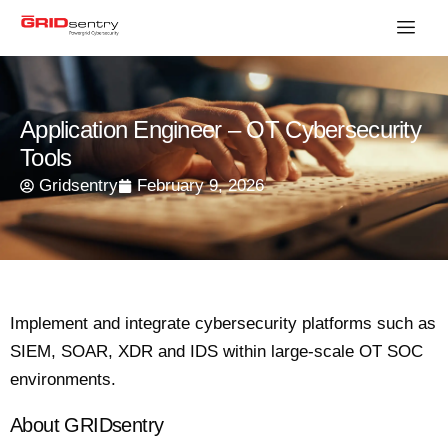
Application Engineer – OT Cybersecurity
Tools
Gridsentry
February 9, 2026
Implement and integrate cybersecurity platforms such as
SIEM, SOAR, XDR and IDS within large-scale OT SOC
environments.
About GRIDsentry