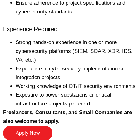
Ensure adherence to project specifications and
cybersecurity standards
Experience Required
Strong hands-on experience in one or more
cybersecurity platforms (SIEM, SOAR, XDR, IDS,
VA, etc.)
Experience in cybersecurity implementation or
integration projects
Working knowledge of OT/IT security environments
Exposure to power substations or critical
infrastructure projects preferred
Freelancers, Consultants, and Small Companies are
also welcome to apply.
Apply Now