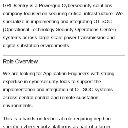
GRIDsentry is a Powergrid Cybersecurity solutions
company focused on securing critical infrastructure. We
specialize in implementing and integrating OT SOC
(Operational Technology Security Operations Center)
systems across large-scale power transmission and
digital substation environments.
Role Overview
We are looking for Application Engineers with strong
expertise in cybersecurity tools to support the
implementation and integration of OT SOC systems
across central control and remote substation
environments.
This is a hands-on technical role requiring depth in
specific cybersecurity platforms as part of a larger