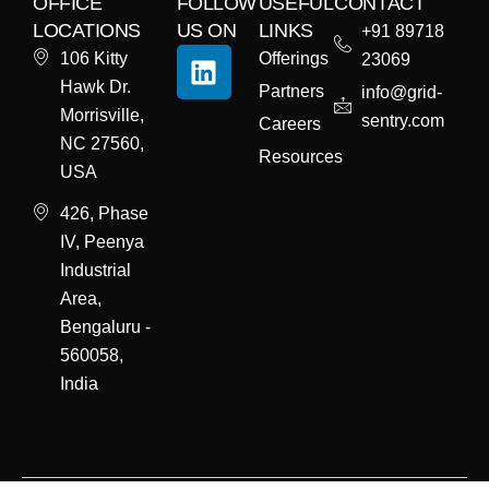
OFFICE
FOLLOW
USEFUL
CONTACT
LOCATIONS
US ON
LINKS
+91 89718
106 Kitty
Offerings
23069
Hawk Dr.
Partners
info@grid-
Morrisville,
sentry.com
Careers
NC 27560,
Resources
USA
426, Phase
IV, Peenya
Industrial
Area,
Bengaluru -
560058,
India