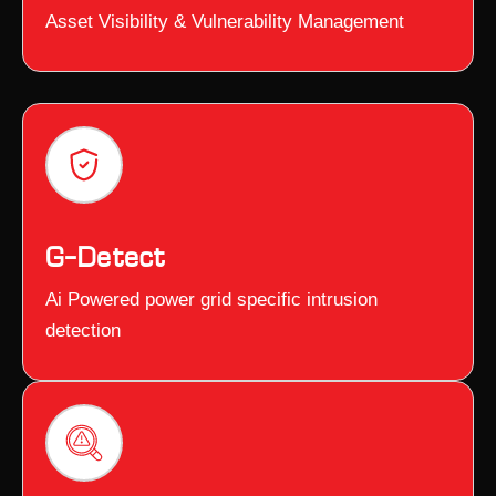
Asset Visibility & Vulnerability Management
G–Detect
Ai Powered power grid specific intrusion
detection