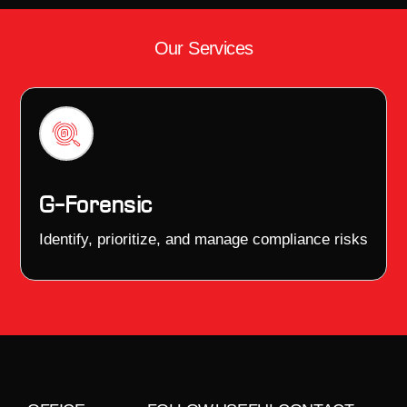
Our Services
G–Forensic
Identify, prioritize, and manage compliance risks