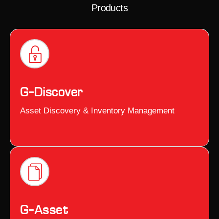
Products
G–Discover
Asset Discovery & Inventory Management
G–Asset