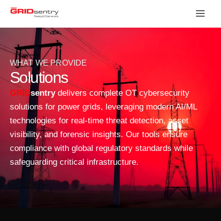
WHAT WE PROVIDE
Solutions
GRID
sentry
delivers complete OT cybersecurity
solutions for power grids, leveraging modern AI/ML
technologies for real-time threat detection, asset
visibility, and forensic insights. Our tools ensure
compliance with global regulatory standards while
safeguarding critical infrastructure.