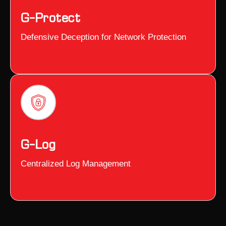
G–Protect
Defensive Deception for Network Protection
G–Log
Centralized Log Management