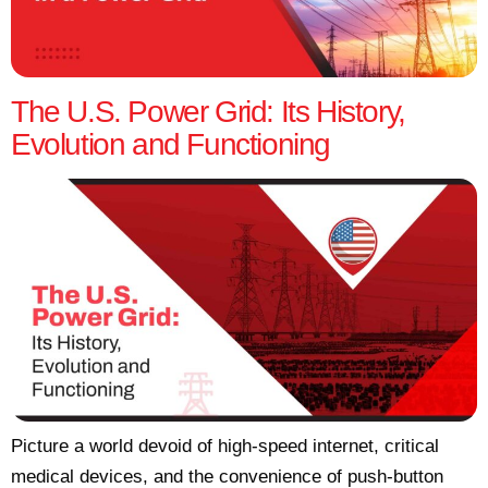
The U.S. Power Grid: Its History,
Evolution and Functioning
Picture a world devoid of high-speed internet, critical
medical devices, and the convenience of push-button