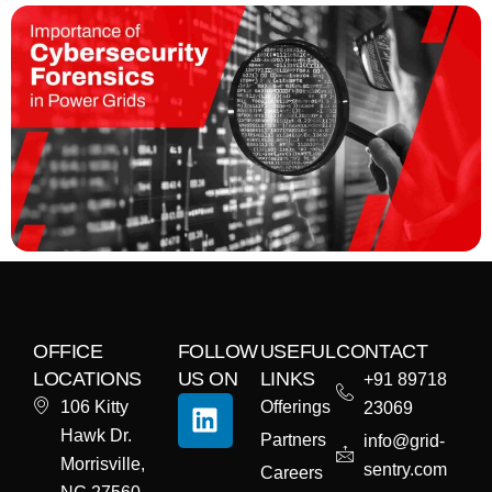
OFFICE
FOLLOW
USEFUL
CONTACT
LOCATIONS
US ON
LINKS
+91 89718
106 Kitty
Offerings
23069
Hawk Dr.
Partners
info@grid-
Morrisville,
sentry.com
Careers