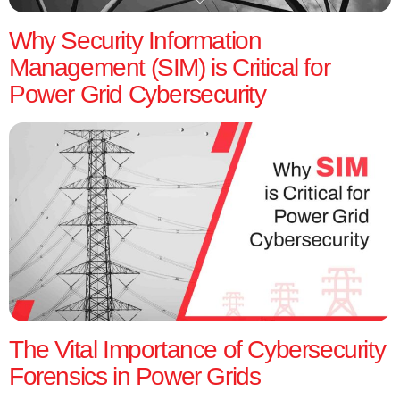
Why Security Information
Management (SIM) is Critical for
Power Grid Cybersecurity
The Vital Importance of Cybersecurity
Forensics in Power Grids