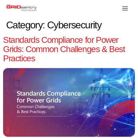
Category:
Cybersecurity
Standards Compliance for Power
Grids: Common Challenges & Best
Practices