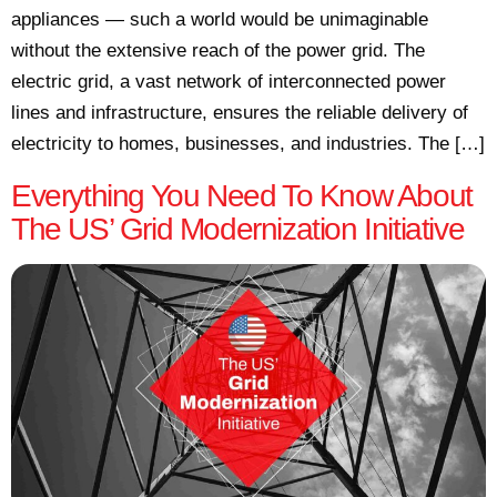
appliances — such a world would be unimaginable
without the extensive reach of the power grid. The
electric grid, a vast network of interconnected power
lines and infrastructure, ensures the reliable delivery of
electricity to homes, businesses, and industries. The […]
Everything You Need To Know About
The US’ Grid Modernization Initiative