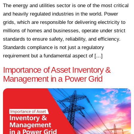
The energy and utilities sector is one of the most critical
and heavily regulated industries in the world. Power
grids, which are responsible for delivering electricity to
millions of homes and businesses, operate under strict
standards to ensure safety, reliability, and efficiency.
Standards compliance is not just a regulatory
requirement but a fundamental aspect of […]
Importance of Asset Inventory &
Management in a Power Grid