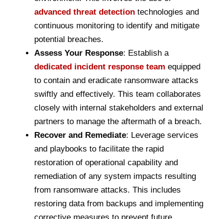
advanced threat detection
technologies and
continuous monitoring to identify and mitigate
potential breaches.
Assess Your Response
: Establish a
dedicated incident response team
equipped
to contain and eradicate ransomware attacks
swiftly and effectively. This team collaborates
closely with internal stakeholders and external
partners to manage the aftermath of a breach.
Recover and Remediate
: Leverage services
and playbooks to facilitate the rapid
restoration of operational capability and
remediation of any system impacts resulting
from ransomware attacks. This includes
restoring data from backups and implementing
corrective measures to prevent future