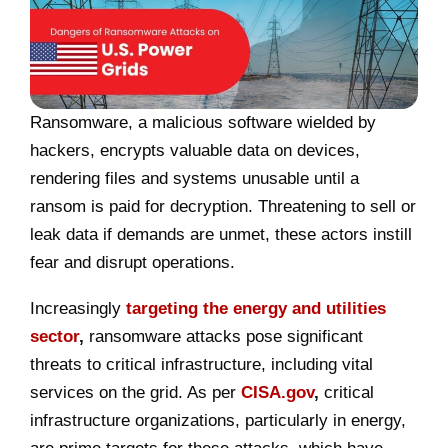
Ransomware, a malicious software wielded by
hackers, encrypts valuable data on devices,
rendering files and systems unusable until a
ransom is paid for decryption. Threatening to sell or
leak data if demands are unmet, these actors instill
fear and disrupt operations.
Increasingly
targeting the energy and utilities
sector
,
ransomware attacks pose significant
threats to critical infrastructure, including vital
services on the grid. As per
CISA.gov
,
critical
infrastructure organizations, particularly in energy,