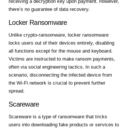
receiving a decryption key upon payment. However,
there’s no guarantee of data recovery.
Locker Ransomware
Unlike crypto-ransomware, locker ransomware
locks users out of their devices entirely, disabling
all functions except for the mouse and keyboard.
Victims are instructed to make ransom payments,
often via social engineering tactics. In such a
scenario, disconnecting the infected device from
the Wi-Fi network is crucial to prevent further
spread.
Scareware
Scareware is a type of ransomware that tricks
users into downloading fake products or services to