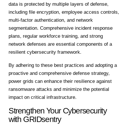
data is protected by multiple layers of defense,
including file encryption, employee access controls,
multi-factor authentication, and network
segmentation. Comprehensive incident response
plans, regular workforce training, and strong
network defenses are essential components of a
resilient cybersecurity framework.
By adhering to these best practices and adopting a
proactive and comprehensive defense strategy,
power grids can enhance their resilience against
ransomware attacks and minimize the potential
impact on critical infrastructure.
Strengthen Your Cybersecurity
with GRIDsentry