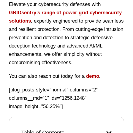
Elevate your cybersecurity defenses with
GRIDsentry’s range of power grid cybersecurity
solutions
, expertly engineered to provide seamless
and resilient protection. From cutting-edge intrusion
prevention and detection to strategic defensive
deception technology and advanced AI/ML
enhancements, we offer simplicity without
compromising effectiveness.
You can also reach out today for a
demo
.
[blog_posts style=”normal” columns=”2″
columns__md=”1″ ids=”1256,1248″
image_height=”56.25%”]
Table of Contents