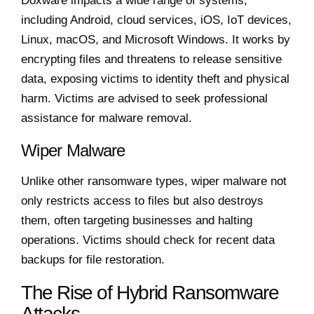
Doxware impacts a wide range of systems,
including Android, cloud services, iOS, IoT devices,
Linux, macOS, and Microsoft Windows. It works by
encrypting files and threatens to release sensitive
data, exposing victims to identity theft and physical
harm. Victims are advised to seek professional
assistance for malware removal.
Wiper Malware
Unlike other ransomware types, wiper malware not
only restricts access to files but also destroys
them, often targeting businesses and halting
operations. Victims should check for recent data
backups for file restoration.
The Rise of Hybrid Ransomware
Attacks