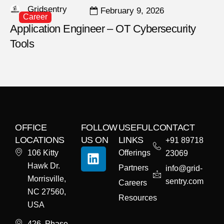
Gridsentry
February 9, 2026
Career
Application Engineer – OT Cybersecurity
Tools
OFFICE
FOLLOW
USEFUL
CONTACT
LOCATIONS
US ON
LINKS
+91 89718
106 Kitty
Offerings
23069
Hawk Dr.
Partners
info@grid-
Morrisville,
sentry.com
Careers
NC 27560,
Resources
USA
426, Phase