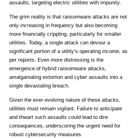
assaults, targeting electric utilities with impunity.
The grim reality is that ransomware attacks are not
only increasing in frequency but also becoming
more financially crippling, particularly for smaller
utilities. Today, a single attack can devour a
significant portion of a utility’s operating income, as
per reports. Even more distressing is the
emergence of hybrid ransomware attacks,
amalgamating extortion and cyber assaults into a
single devastating breach.
Given the ever-evolving nature of these attacks,
utilities must remain vigilant. Failure to anticipate
and thwart such assaults could lead to dire
consequences, underscoring the urgent need for
robust cybersecurity measures.