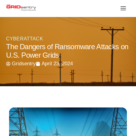
CYBERATTACK
The Dangers of Ransomware Attacks on
U.S. Power Grids
Gridsentry
April 23, 2024