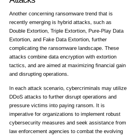
Another concerning ransomware trend that is
recently emerging is hybrid attacks, such as
Double Extortion, Triple Extortion, Pure-Play Data
Extortion, and Fake Data Extortion, further
complicating the ransomware landscape. These
attacks combine data encryption with extortion
tactics, and are aimed at maximizing financial gain
and disrupting operations.
In each attack scenario, cybercriminals may utilize
DDoS attacks to further disrupt operations and
pressure victims into paying ransom. It is
imperative for organizations to implement robust
cybersecurity measures and seek assistance from
law enforcement agencies to combat the evolving