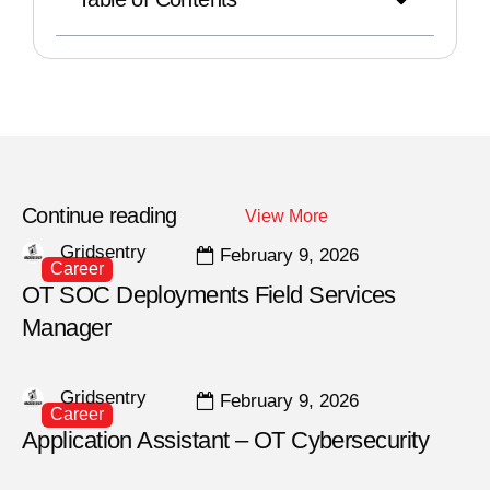
Continue reading
View More
Gridsentry
February 9, 2026
Career
OT SOC Deployments Field Services
Manager
Gridsentry
February 9, 2026
Career
Application Assistant – OT Cybersecurity