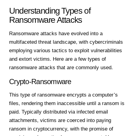
Understanding Types of
Ransomware Attacks
Ransomware attacks have evolved into a
multifaceted threat landscape, with cybercriminals
employing various tactics to exploit vulnerabilities
and extort victims. Here are a few types of
ransomware attacks that are commonly used.
Crypto-Ransomware
This type of ransomware encrypts a computer’s
files, rendering them inaccessible until a ransom is
paid. Typically distributed via infected email
attachments, victims are coerced into paying
ransom in cryptocurrency, with the promise of