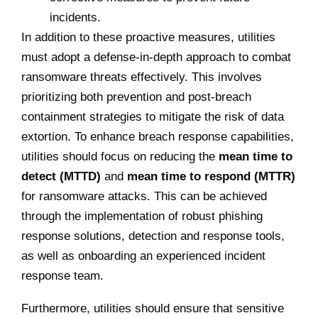
incidents.
In addition to these proactive measures, utilities
must adopt a defense-in-depth approach to combat
ransomware threats effectively. This involves
prioritizing both prevention and post-breach
containment strategies to mitigate the risk of data
extortion. To enhance breach response capabilities,
utilities should focus on reducing the
mean time to
detect (MTTD)
and
mean time to respond (MTTR)
for ransomware attacks. This can be achieved
through the implementation of robust phishing
response solutions, detection and response tools,
as well as onboarding an experienced incident
response team.
Furthermore, utilities should ensure that sensitive