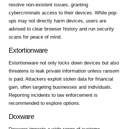
resolve non-existent issues, granting
cybercriminals access to their devices. While pop-
ups may not directly harm devices, users are
advised to clear browser history and run security
scans for peace of mind.
Extortionware
Extortionware not only locks down devices but also
threatens to leak private information unless ransom
is paid. Attackers exploit stolen data for financial
gain, often targeting businesses and individuals.
Reporting incidents to law enforcement is
recommended to explore options.
Doxware