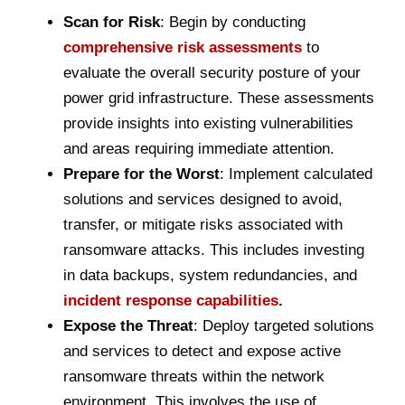
Scan for Risk
: Begin by conducting
comprehensive risk assessments
to
evaluate the overall security posture of your
power grid infrastructure. These assessments
provide insights into existing vulnerabilities
and areas requiring immediate attention.
Prepare for the Worst
: Implement calculated
solutions and services designed to avoid,
transfer, or mitigate risks associated with
ransomware attacks. This includes investing
in data backups, system redundancies, and
incident response capabilities
.
Expose the Threat
: Deploy targeted solutions
and services to detect and expose active
ransomware threats within the network
environment. This involves the use of