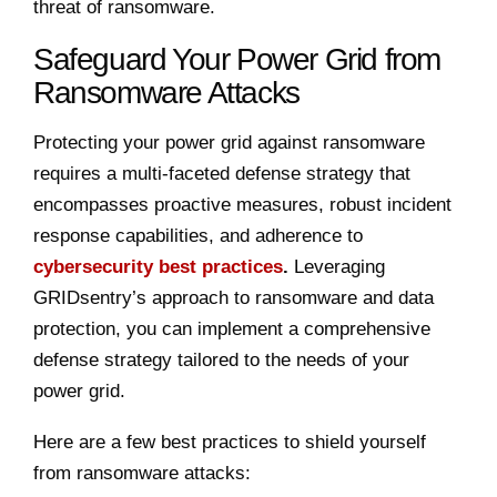
threat of ransomware.
Safeguard Your Power Grid from
Ransomware Attacks
Protecting your power grid against ransomware
requires a multi-faceted defense strategy that
encompasses proactive measures, robust incident
response capabilities, and adherence to
cybersecurity best practices
.
Leveraging
GRIDsentry’s approach to ransomware and data
protection, you can implement a comprehensive
defense strategy tailored to the needs of your
power grid.
Here are a few best practices to shield yourself
from ransomware attacks: