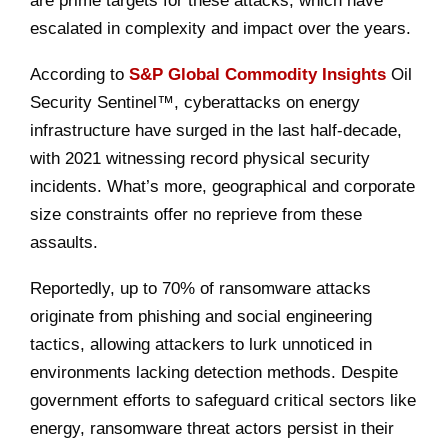
are prime targets for these attacks, which have
escalated in complexity and impact over the years.
According to
S&P Global Commodity Insights
Oil
Security Sentinel™, cyberattacks on energy
infrastructure have surged in the last half-decade,
with 2021 witnessing record physical security
incidents. What’s more, geographical and corporate
size constraints offer no reprieve from these
assaults.
Reportedly, up to 70% of ransomware attacks
originate from phishing and social engineering
tactics, allowing attackers to lurk unnoticed in
environments lacking detection methods. Despite
government efforts to safeguard critical sectors like
energy, ransomware threat actors persist in their